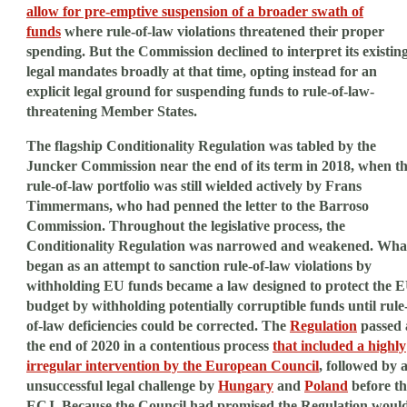
allow for pre-emptive suspension of a broader swath of
funds
where rule-of-law violations threatened their proper
spending. But the Commission declined to interpret its existin
legal mandates broadly at that time, opting instead for an
explicit legal ground for suspending funds to rule-of-law-
threatening Member States.
The flagship Conditionality Regulation was tabled by the
Juncker Commission near the end of its term in 2018, when t
rule-of-law portfolio was still wielded actively by Frans
Timmermans, who had penned the letter to the Barroso
Commission. Throughout the legislative process, the
Conditionality Regulation was narrowed and weakened. Wha
began as an attempt to sanction rule-of-law violations by
withholding EU funds became a law designed to protect the 
budget by withholding potentially corruptible funds until rule
of-law deficiencies could be corrected. The
Regulation
passed 
the end of 2020 in a contentious process
that included a highly
irregular intervention by the European Council
, followed by 
unsuccessful legal challenge by
Hungary
and
Poland
before th
ECJ. Because the Council had promised the Regulation woul