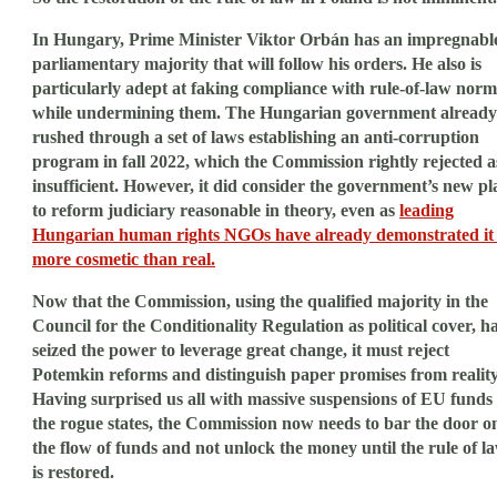
In Hungary, Prime Minister Viktor Orbán has an impregnabl
parliamentary majority that will follow his orders. He also is
particularly adept at faking compliance with rule-of-law norm
while undermining them. The Hungarian government already
rushed through a set of laws establishing an anti-corruption
program in fall 2022, which the Commission rightly rejected a
insufficient. However, it did consider the government’s new pl
to reform judiciary reasonable in theory, even as
leading
Hungarian human rights NGOs have already demonstrated it 
more cosmetic than real.
Now that the Commission, using the qualified majority in the
Council for the Conditionality Regulation as political cover, h
seized the power to leverage great change, it must reject
Potemkin reforms and distinguish paper promises from reality
Having surprised us all with massive suspensions of EU funds 
the rogue states, the Commission now needs to bar the door o
the flow of funds and not unlock the money until the rule of l
is restored.