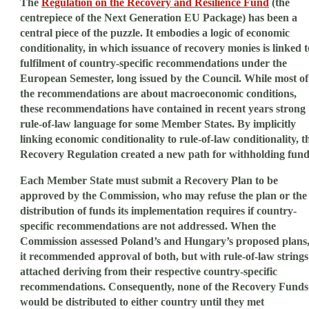
The
Regulation on the Recovery and Resilience Fund
(the
centrepiece of the Next Generation EU Package) has been a
central piece of the puzzle. It embodies a logic of economic
conditionality, in which issuance of recovery monies is linked t
fulfilment of country-specific recommendations under the
European Semester, long issued by the Council. While most of
the recommendations are about macroeconomic conditions,
these recommendations have contained in recent years strong
rule-of-law language for some Member States. By implicitly
linking economic conditionality to rule-of-law conditionality, t
Recovery Regulation created a new path for withholding fund
Each Member State must submit a Recovery Plan to be
approved by the Commission, who may refuse the plan or the
distribution of funds its implementation requires if country-
specific recommendations are not addressed. When the
Commission assessed Poland’s and Hungary’s proposed plans
it recommended approval of both, but with rule-of-law strings
attached deriving from their respective country-specific
recommendations. Consequently, none of the Recovery Funds
would be distributed to either country until they met