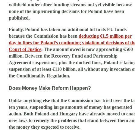
withheld under other funding streams not yet visible because
none of the implementing decisions for Poland have been
published.
Finally, Poland has taken an additional hit to its EU funds
because the Commission has been
deducting €1.5 million per
day in fines for Poland’s continuing violation of decisions of th
Court of Justice
. The amount owed is now approaching €500
million. Between the Recovery Fund and Partnership
Agreement suspensions, plus the docked fines, Poland is facin
suspension of at least €110 billion, all without any invocation o
the Conditionality Regulation.
Does Money Make Reform Happen?
Unlike anything else that the Commission has tried over the la
ten years, suspending large amounts of money has generated
action. Both Poland and Hungary have already moved to enac
new laws to remedy the problems that stand between them an
the money they expected to receive.