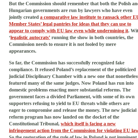
But the Commission should remember that both the Polish an
Hungarian governments are run by lawyers who have even
jointly created
a comparative law institute to ransack other E
Member States’ legal pantries for ideas that they can use to
appear to comply with EU law even while undermining it
. Wi
‘
legalistic autocrats’
running the show in both countries, the
Commission needs to ensure it is not fooled by mere
appearances.
So far, the Commission has successfully recognized fake
compliance. It refused Poland’s replacement of the politicized
judicial Disciplinary Chamber with a new one that nonetheles
featured many of the same judges. Now Poland has run into
domestic problems enacting more substantial reforms. The
government faces a divided Parliament, with some of its own
supporters refusing to yield to EU threats while others are
eager to compromise and release the money. The new judicial
reform program has now landed on the docket of the
Constitutional Tribunal,
which itself is facing a new
infringement action from the Commission for violating EU la
So the restoration of the rule of law in Poland is not imminent.