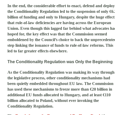
In the end, the considerable effort to enact, defend and deploy
the Conditionality Regulation led to the suspension of only €6.
billion of funding and only to Hungary, despite the huge effect
that rule-of-law deficiencies are having across the European
Union. Even though this lagged far behind what advocates ha
hoped for, the key effect was that the Commission seemed
emboldened by the Council’s choice to back the unprecedente
step linking the issuance of funds to rule-of-law reforms. This
led to far greater effects elsewhere.
The Conditionality Regulation was Only the Beginning
As the Conditionality Regulation was making its way through
the legislative process, other conditionality mechanisms had
been quietly embedded throughout EU law. The Commission
has used these mechanisms to freeze more than €20 billion in
additional EU funds allocated to Hungary, and at least €110
billion allocated to Poland, without ever invoking the
Conditionality Regulation.