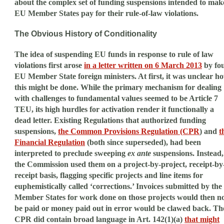
about the complex set of funding suspensions intended to mak
EU Member States pay for their rule-of-law violations.
The Obvious History of Conditionality
The idea of suspending EU funds in response to rule of law
violations first arose
in a letter written on 6 March 2013
by fo
EU Member State foreign ministers. At first, it was unclear h
this might be done. While the primary mechanism for dealing
with challenges to fundamental values seemed to be Article 7
TEU, its high hurdles for activation render it functionally a
dead letter. Existing Regulations that authorized funding
suspensions,
the Common Provisions Regulation (CPR
) and
t
Financial Regulation
(both since superseded), had been
interpreted to preclude sweeping
ex ante
suspensions. Instead,
the Commission used them on a project-by-project, receipt-by
receipt basis, flagging specific projects and line items for
euphemistically called ‘corrections.’ Invoices submitted by the
Member States for work done on those projects would then n
be paid or money paid out in error would be clawed back. Th
CPR did contain broad language in Art. 142(1)(a)
that might