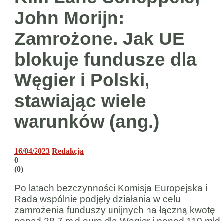
John Morijn:
Zamrożone. Jak UE
blokuje fundusze dla
Węgier i Polski,
stawiając wiele
warunków (ang.)
16/04/2023
Redakcja
0
(
0
)
Po latach bezczynności Komisja Europejska i
Rada wspólnie podjęły działania w celu
zamrożenia funduszy unijnych na łączną kwotę
ponad 28,7 mld euro dla Węgier i ponad 110 mld