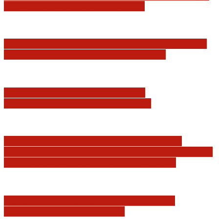
Najwyższego z jego I Prezesem
Katastrofa smoleńska: umorzenie śledztwa w
sprawie tzw. zdrady dyplomatycznej
Jerzy Adam Stępień: O badaniu
konstytucyjności Konstytucji RP
Praworządność w Polsce 2026 – Raport
Komisji Europejskiej. Pozytywna ocena reform
i rekordowy wzrost zaufania do sądów
Marian Sworzeń. Prawo Wielkich Liter:
JURYSDYKCJA KRAJOWA