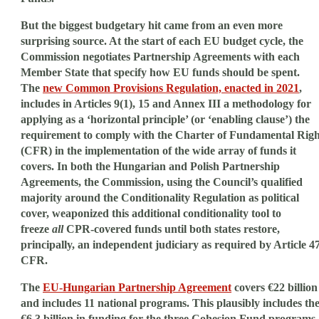
But the biggest budgetary hit came from an even more
surprising source. At the start of each EU budget cycle, the
Commission negotiates Partnership Agreements with each
Member State that specify how EU funds should be spent.
The
new Common Provisions Regulation, enacted in 2021
,
includes in Articles 9(1), 15 and Annex III a methodology for
applying as a ‘horizontal principle’ (or ‘enabling clause’) the
requirement to comply with the Charter of Fundamental Righ
(CFR) in the implementation of the wide array of funds it
covers. In both the Hungarian and Polish Partnership
Agreements, the Commission, using the Council’s qualified
majority around the Conditionality Regulation as political
cover, weaponized this additional conditionality tool to
freeze
all
CPR-covered funds until both states restore,
principally, an independent judiciary as required by Article 4
CFR.
The
EU-Hungarian Partnership Agreement
covers €22 billion
and includes 11 national programs. This plausibly includes th
€6.3 billion in funding for the three Cohesion Fund programs