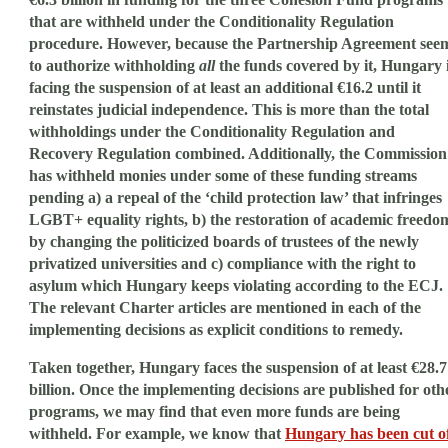
that are withheld under the Conditionality Regulation
procedure. However, because the Partnership Agreement see
to authorize withholding
all
the funds covered by it, Hungary 
facing the suspension of at least an additional €16.2 until it
reinstates judicial independence. This is more than the total
withholdings under the Conditionality Regulation and
Recovery Regulation combined. Additionally, the Commission
has withheld monies under some of these funding streams
pending a) a repeal of the ‘child protection law’ that infringes
LGBT+ equality rights, b) the restoration of academic freedo
by changing the politicized boards of trustees of the newly
privatized universities and c) compliance with the right to
asylum which Hungary keeps violating according to the ECJ.
The relevant Charter articles are mentioned in each of the
implementing decisions as explicit conditions to remedy.
Taken together, Hungary faces the suspension of at least €28.7
billion. Once the implementing decisions are published for oth
programs, we may find that even more funds are being
withheld. For example, we know that
Hungary has been cut o