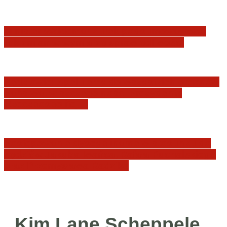
Minister Waldemar Żurek podsumował swój
rok zmian w wymiarze sprawiedliwości
Sędziowie: Apelujemy do wszystkich organów
Państwa, w szczególności Prezydenta
Rzeczpospolitej…
Postępowanie dyscyplinarne w stosunku do
sędziów Jakuba Iwańca, Rafała Puchalskiego
oraz Przemysława Radzika
Kim Lane Scheppele,