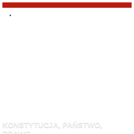
Przejdź
Po
do
angielsku
treści
Monitor
Konstytucyj
KONSTYTUCJA, PAŃSTWO,
PRAWO