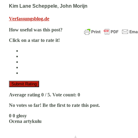
Kim Lane Scheppele, John Morijn
Verfassungsblog.de
How useful was this post?
Click on a star to rate it!
Submit Rating
Average rating
0
/ 5. Vote count:
0
No votes so far! Be the first to rate this post.
0
0
głosy
Ocena artykułu