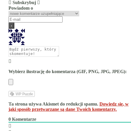
Subskrybuj
Powiadom o
Wybierz ilustrację do komentarza (GIF, PNG, JPG, JPEG):
Ta strona używa Akismet do redukcji spamu.
Dowiedz się, w
jaki sposób przetwarzane są dane Twoich komentarzy.
0
Komentarze