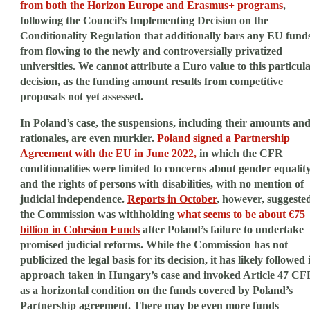
from both the Horizon Europe and Erasmus+ programs
,
following the Council’s Implementing Decision on the
Conditionality Regulation that additionally bars any EU fund
from flowing to the newly and controversially privatized
universities. We cannot attribute a Euro value to this particul
decision, as the funding amount results from competitive
proposals not yet assessed.
In Poland’s case, the suspensions, including their amounts an
rationales, are even murkier.
Poland signed a Partnership
Agreement with the EU in June 2022,
in which the CFR
conditionalities were limited to concerns about gender equalit
and the rights of persons with disabilities, with no mention of
judicial independence.
Reports in October
, however, suggeste
the Commission was withholding
what seems to be about €75
billion in Cohesion Funds
after Poland’s failure to undertake
promised judicial reforms. While the Commission has not
publicized the legal basis for its decision, it has likely followed i
approach taken in Hungary’s case and invoked Article 47 CF
as a horizontal condition on the funds covered by Poland’s
Partnership agreement. There may be even more funds