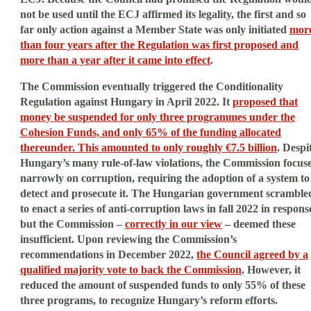
not be used until the ECJ affirmed its legality, the first and so
far only action against a Member State was only initiated
mor
than four years after the Regulation was first proposed and
more than a year after it came into effect
.
The Commission eventually triggered the Conditionality
Regulation against Hungary in April 2022. It
proposed that
money be suspended for only three programmes under the
Cohesion Funds, and only 65% of the funding allocated
thereunder. This amounted to only roughly €7.5 billion
. Despi
Hungary’s many rule-of-law violations, the Commission focus
narrowly on corruption, requiring the adoption of a system to
detect and prosecute it. The Hungarian government scramble
to enact a series of anti-corruption laws in fall 2022 in respons
but the Commission –
correctly in our view
– deemed these
insufficient. Upon reviewing the Commission’s
recommendations in December 2022,
the Council agreed by a
qualified majority vote to back the Commission
. However, it
reduced the amount of suspended funds to only 55% of these
three programs, to recognize Hungary’s reform efforts.