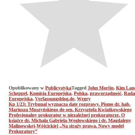
Opublikowany w
Publicystyka
Tagged
John Morijn
,
Kim Lan
Scheppel
,
Komisja Europejska
,
Polska
,
praworządność
,
Rada
Europejska
,
Verfassungsblog.de
,
Węgry
Nawigacja
Kp 1/23: Trybunał wyznacza datę rozprawy. Pismo dr. hab.
Mariusza Muszyńskiego do sen. Krzysztofa Kwiatkowskiego
wpisu
Profesjonalny prokurator w niezależnej prokuraturze. O
książce dr. Michała Gabriela-Węglowskiego i dr. Magdaleny
Malinowskej-Wójcickiej „Na straży prawa. Nowy model
Prokuratury”