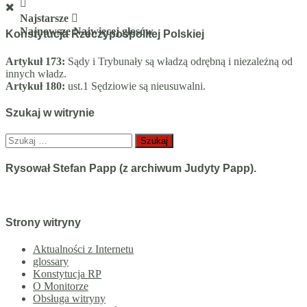
Najstarsze
Najnowsze
Najwięcej głosów
Konstytucja Rzeczypospolitej Polskiej
Artykuł 173:
Sądy i Trybunały są władzą odrębną i niezależną od
innych władz.
Artykuł 180:
ust.1 Sędziowie są nieusuwalni.
Szukaj w witrynie
Szukaj:
Rysował Stefan Papp (z archiwum Judyty Papp).
Strony witryny
Aktualności z Internetu
glossary
Konstytucja RP
O Monitorze
Obsługa witryny