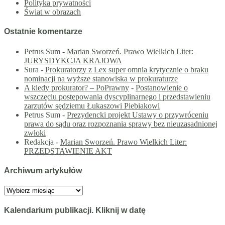
Polityka prywatności
Świat w obrazach
Ostatnie komentarze
Petrus Sum
-
Marian Sworzeń. Prawo Wielkich Liter:
JURYSDYKCJA KRAJOWA
Sura
-
Prokuratorzy z Lex super omnia krytycznie o braku
nominacji na wyższe stanowiska w prokuraturze
A kiedy prokurator? – PoPrawny
-
Postanowienie o
wszczęciu postępowania dyscyplinarnego i przedstawieniu
zarzutów sędziemu Łukaszowi Piebiakowi
Petrus Sum
-
Prezydencki projekt Ustawy o przywróceniu
prawa do sądu oraz rozpoznania sprawy bez nieuzasadnionej
zwłoki
Redakcja
-
Marian Sworzeń. Prawo Wielkich Liter:
PRZEDSTAWIENIE AKT
Archiwum artykułów
Archiwum
artykułów
Kalendarium publikacji. Kliknij w datę