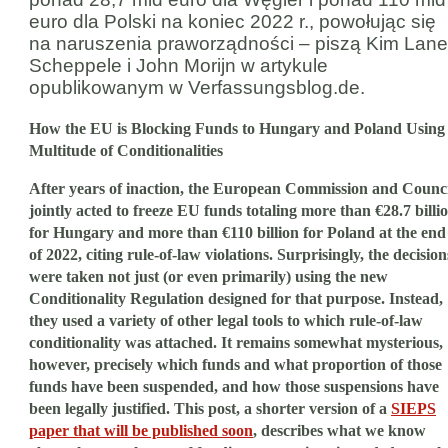
euro dla Polski na koniec 2022 r., powołując się
na naruszenia praworządności – piszą Kim Lane
Scheppele i John Morijn w artykule
opublikowanym w Verfassungsblog.de.
How the EU is Blocking Funds to Hungary and Poland Using
Multitude of Conditionalities
After years of inaction, the European Commission and Counci
jointly acted to freeze EU funds totaling more than €28.7 billi
for Hungary and more than €110 billion for Poland at the end
of 2022, citing rule-of-law violations. Surprisingly, the decision
were taken not just (or even primarily) using the new
Conditionality Regulation designed for that purpose. Instead,
they used a variety of other legal tools to which rule-of-law
conditionality was attached. It remains somewhat mysterious,
however, precisely which funds and what proportion of those
funds have been suspended, and how those suspensions have
been legally justified. This post, a shorter version of a
SIEPS
paper that will be published soon
, describes what we know