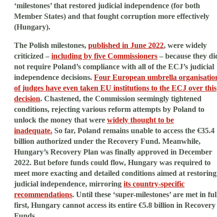
‘milestones’ that restored judicial independence (for both
Member States) and that fought corruption more effectively
(Hungary).
The Polish milestones,
published in June 2022
, were widely
criticized –
including by five Commissioners
– because they di
not require Poland’s compliance with all of the ECJ’s judicial
independence decisions.
Four European umbrella organisatio
of judges have even taken EU institutions to the ECJ over this
decision
. Chastened, the Commission seemingly tightened
conditions, rejecting various reform attempts by Poland to
unlock the money that were
widely thought to be
inadequate.
So far, Poland remains unable to access the €35.4
billion authorized under the Recovery Fund. Meanwhile,
Hungary’s Recovery Plan was finally approved in December
2022. But before funds could flow, Hungary was required to
meet more exacting and detailed conditions aimed at restoring
judicial independence, mirroring
its country-specific
recommendations
. Until these ‘super-milestones’ are met in ful
first, Hungary cannot access its entire €5.8 billion in Recovery
Funds.