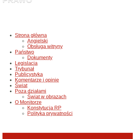
Strona główna
Angielski
Obsługa witryny
Państwo
Dokumenty
Legislacja
Trybunał
Publicystyka
Komentarze i opinie
Świat
Poza działami
Świat w obrazach
O Monitorze
Konstytucja RP
Polityka prywatności
Judyta Papp: O granicach utożsamiania Sądu